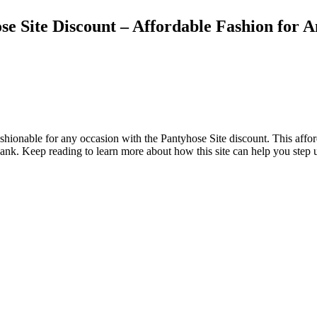
 Site Discount – Affordable Fashion for 
ionable for any occasion with the Pantyhose Site discount. This afforda
 bank. Keep reading to learn more about how this site can help you step