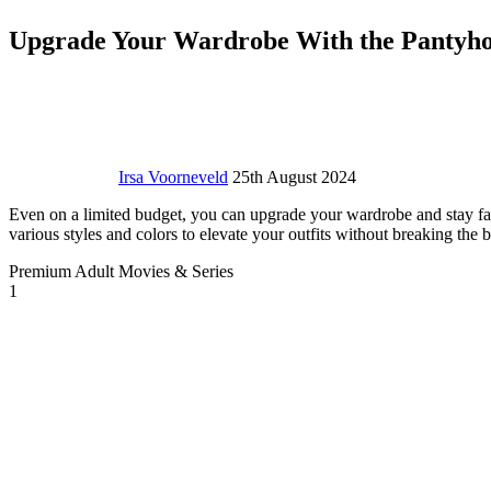
Upgrade Your Wardrobe With the Pantyhose
Irsa Voorneveld
25th August 2024
Even on a limited budget, you can upgrade your wardrobe and stay fash
various styles and colors to elevate your outfits without breaking the
Premium Adult Movies & Series
1