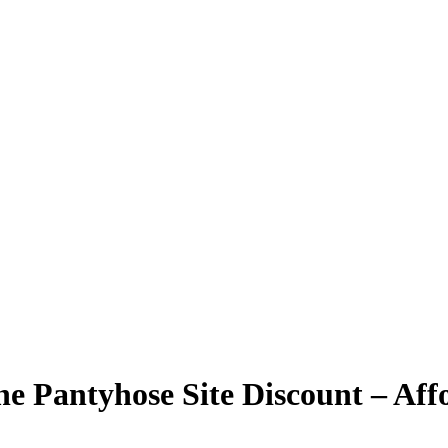
 Pantyhose Site Discount – Aff